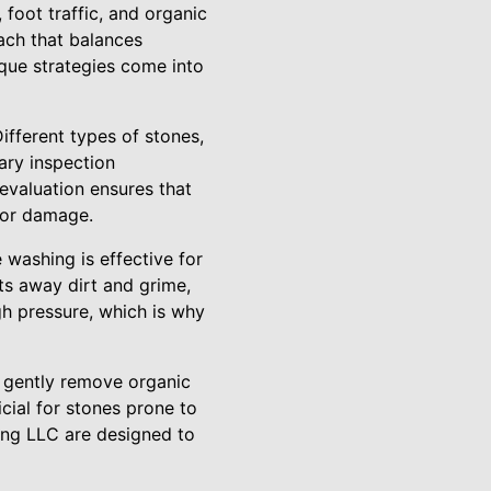
foot traffic, and organic
oach that balances
ique strategies come into
ifferent types of stones,
ary inspection
evaluation ensures that
r or damage.
washing is effective for
ts away dirt and grime,
gh pressure, which is why
o gently remove organic
cial for stones prone to
ing LLC are designed to