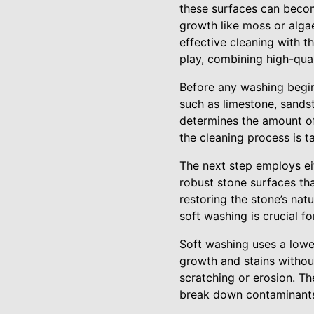
these surfaces can becom
growth like moss or algae
effective cleaning with t
play, combining high-qua
Before any washing begins
such as limestone, sandst
determines the amount of 
the cleaning process is 
The next step employs ei
robust stone surfaces tha
restoring the stone’s nat
soft washing is crucial f
Soft washing uses a lowe
growth and stains without
scratching or erosion. T
break down contaminants 