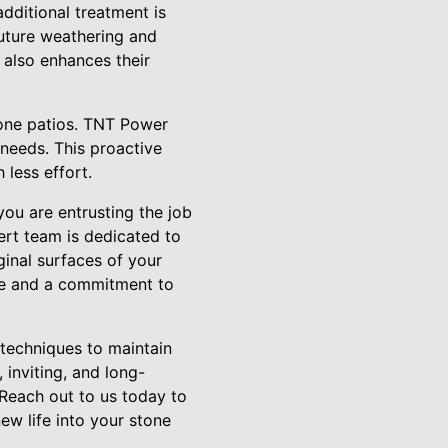
 additional treatment is
future weathering and
 also enhances their
stone patios. TNT Power
needs. This proactive
 less effort.
ou are entrusting the job
ert team is dedicated to
ginal surfaces of your
lue and a commitment to
 techniques to maintain
inviting, and long-
Reach out to us today to
ew life into your stone