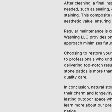
After cleaning, a final in
needed, such as sealing,
staining. This composite 
aesthetic value, ensurin
Regular maintenance is cr
Washing LLC provides ong
approach minimizes future
Choosing to restore your
to professionals who unde
delivering top-notch resu
stone patios is more than
quality care.
In conclusion, natural st
their charm and longevit
lasting outdoor space wh
learn more about our pres
patios.