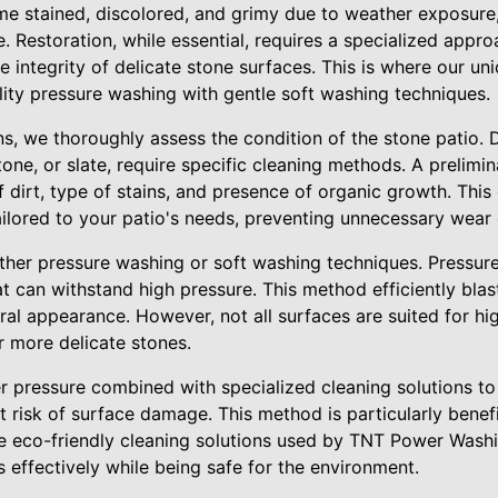
e stained, discolored, and grimy due to weather exposure, 
. Restoration, while essential, requires a specialized appr
he integrity of delicate stone surfaces. This is where our un
lity pressure washing with gentle soft washing techniques.
, we thoroughly assess the condition of the stone patio. D
one, or slate, require specific cleaning methods. A prelimin
dirt, type of stains, and presence of organic growth. This 
tailored to your patio's needs, preventing unnecessary wea
ther pressure washing or soft washing techniques. Pressure 
t can withstand high pressure. This method efficiently blas
ural appearance. However, not all surfaces are suited for hi
or more delicate stones.
r pressure combined with specialized cleaning solutions t
 risk of surface damage. This method is particularly benefi
he eco-friendly cleaning solutions used by TNT Power Wash
effectively while being safe for the environment.