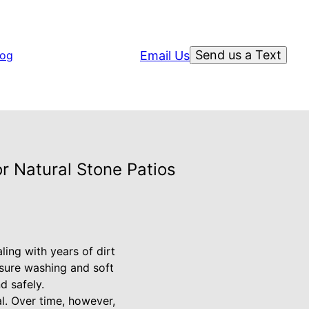
Send us a Text
Email Us
log
r Natural Stone Patios
ling with years of dirt
ssure washing and soft
d safely.
al. Over time, however,