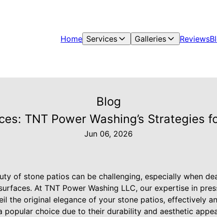
Home
Services
Galleries
Reviews
B
Blog
aces: TNT Power Washing’s Strategies fo
Jun 06, 2026
uty of stone patios can be challenging, especially when dea
 surfaces. At TNT Power Washing LLC, our expertise in pre
il the original elegance of your stone patios, effectively an
a popular choice due to their durability and aesthetic appe