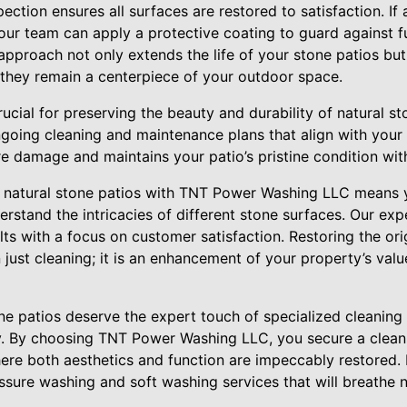
spection ensures all surfaces are restored to satisfaction. If
 our team can apply a protective coating to guard against 
approach not only extends the life of your stone patios but
g they remain a centerpiece of your outdoor space.
ucial for preserving the beauty and durability of natural 
oing cleaning and maintenance plans that align with your 
 damage and maintains your patio’s pristine condition with
 natural stone patios with TNT Power Washing LLC means y
rstand the intricacies of different stone surfaces. Our exp
lts with a focus on customer satisfaction. Restoring the ori
 just cleaning; it is an enhancement of your property’s va
one patios deserve the expert touch of specialized cleaning
y. By choosing TNT Power Washing LLC, you secure a clean, 
ere both aesthetics and function are impeccably restored. 
sure washing and soft washing services that will breathe n