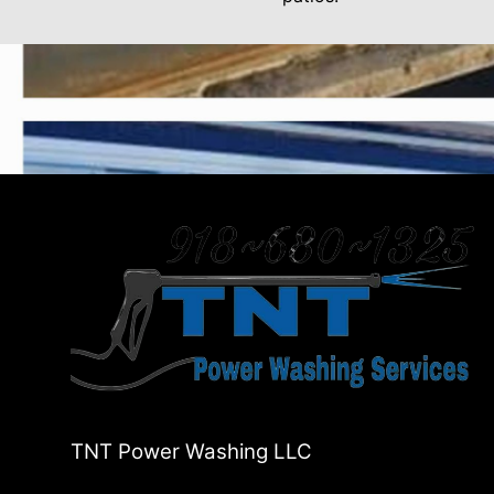
TNT Power Washing LLC