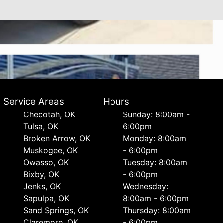
Service Areas
Hours
Checotah, OK
Sunday: 8:00am -
Tulsa, OK
6:00pm
Broken Arrow, OK
Monday: 8:00am
Muskogee, OK
- 6:00pm
Owasso, OK
Tuesday: 8:00am
Bixby, OK
- 6:00pm
Jenks, OK
Wednesday:
Sapulpa, OK
8:00am - 6:00pm
Sand Springs, OK
Thursday: 8:00am
Claremore, OK
- 6:00pm