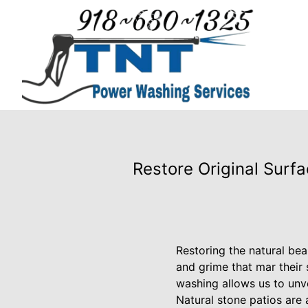
Restore Original Surf
Restoring the natural bea
and grime that mar their
washing allows us to unve
Natural stone patios are 