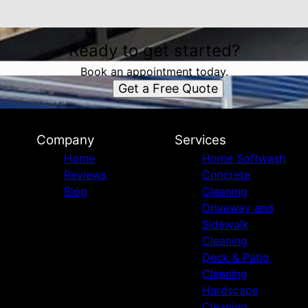
Ready to get started?
Book an appointment today.
Get a Free Quote
Company
Services
Home
Home Softwash
Reviews
Concrete
Blog
Cleaning
Driveway and
Sidewalk
Cleaning
Deck & Patio
Cleaning
Hardscape
Cleaning