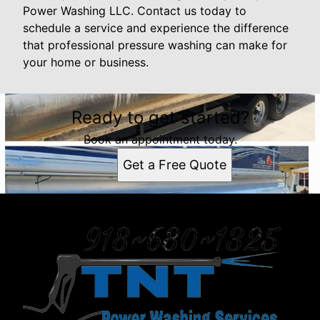
Power Washing LLC. Contact us today to
schedule a service and experience the difference
that professional pressure washing can make for
your home or business.
Ready to get started?
Book an appointment today.
Get a Free Quote