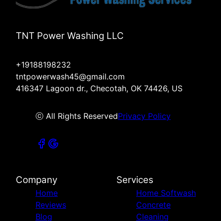
TNT Power Washing LLC
+19188198232
tntpowerwash45@gmail.com
416347 Lagoon dr., Checotah, OK 74426, US
ⓒ All Rights Reserved
Privacy Policy
Company
Services
Home
Home Softwash
Reviews
Concrete
Blog
Cleaning