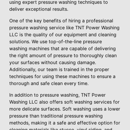
using expert pressure washing techniques to
deliver exceptional results.
One of the key benefits of hiring a professional
pressure washing service like TNT Power Washing
LLC is the quality of our equipment and cleaning
solutions. We use top-of-the-line pressure
washing machines that are capable of delivering
the right amount of pressure to thoroughly clean
your surfaces without causing damage.
Additionally, our team is trained in the proper
techniques for using these machines to ensure a
thorough and safe clean every time.
In addition to pressure washing, TNT Power
Washing LLC also offers soft washing services for
more delicate surfaces. Soft washing uses a lower
pressure than traditional pressure washing
methods, making it a safe and effective option for
cleaning materials like stucco, vinyl siding, and