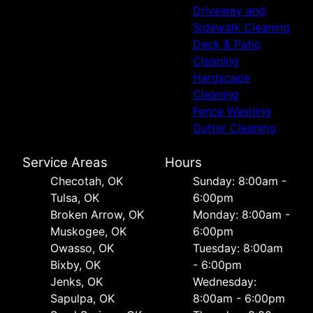
Driveway and
Sidewalk Cleaning
Deck & Patio
Cleaning
Hardscape
Cleaning
Fence Washing
Gutter Cleaning
Service Areas
Hours
Checotah, OK
Sunday: 8:00am -
Tulsa, OK
6:00pm
Broken Arrow, OK
Monday: 8:00am -
Muskogee, OK
6:00pm
Owasso, OK
Tuesday: 8:00am
Bixby, OK
- 6:00pm
Jenks, OK
Wednesday:
Sapulpa, OK
8:00am - 6:00pm