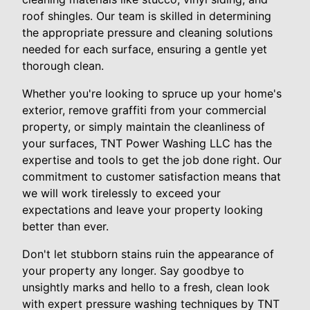
roof shingles. Our team is skilled in determining
the appropriate pressure and cleaning solutions
needed for each surface, ensuring a gentle yet
thorough clean.
Whether you're looking to spruce up your home's
exterior, remove graffiti from your commercial
property, or simply maintain the cleanliness of
your surfaces, TNT Power Washing LLC has the
expertise and tools to get the job done right. Our
commitment to customer satisfaction means that
we will work tirelessly to exceed your
expectations and leave your property looking
better than ever.
Don't let stubborn stains ruin the appearance of
your property any longer. Say goodbye to
unsightly marks and hello to a fresh, clean look
with expert pressure washing techniques by TNT