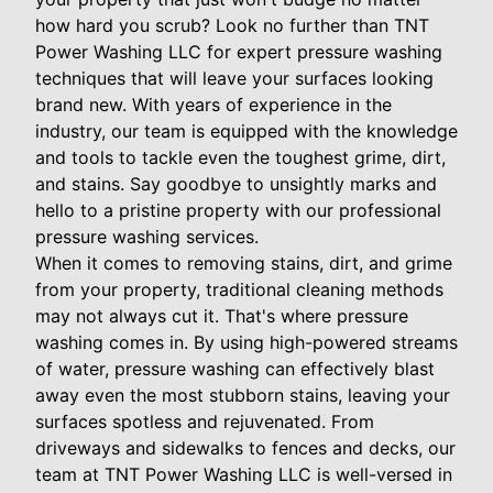
how hard you scrub? Look no further than TNT
Power Washing LLC for expert pressure washing
techniques that will leave your surfaces looking
brand new. With years of experience in the
industry, our team is equipped with the knowledge
and tools to tackle even the toughest grime, dirt,
and stains. Say goodbye to unsightly marks and
hello to a pristine property with our professional
pressure washing services.
When it comes to removing stains, dirt, and grime
from your property, traditional cleaning methods
may not always cut it. That's where pressure
washing comes in. By using high-powered streams
of water, pressure washing can effectively blast
away even the most stubborn stains, leaving your
surfaces spotless and rejuvenated. From
driveways and sidewalks to fences and decks, our
team at TNT Power Washing LLC is well-versed in