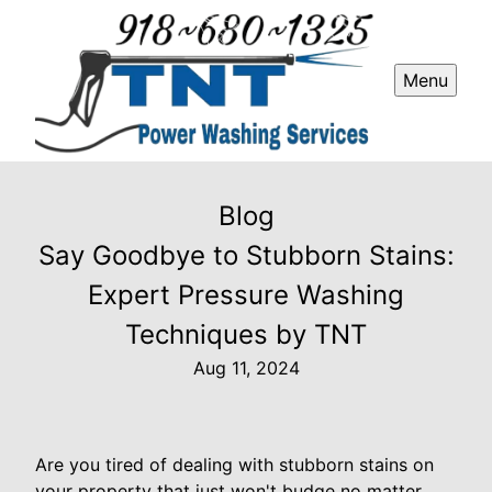
Menu
Blog
Say Goodbye to Stubborn Stains:
Expert Pressure Washing
Techniques by TNT
Aug 11, 2024
Are you tired of dealing with stubborn stains on
your property that just won't budge no matter