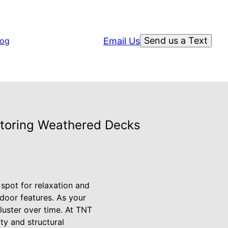
Send us a Text
Email Us
log
storing Weathered Decks
 spot for relaxation and
door features. As your
 luster over time. At TNT
y and structural