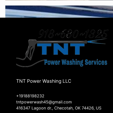
TNT Power Washing LLC
+19188198232
tntpowerwash45@gmail.com
416347 Lagoon dr., Checotah, OK 74426, US