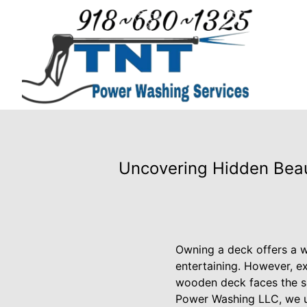
Uncovering Hidden Beau
Owning a deck offers a wo
entertaining. However, e
wooden deck faces the sun
Power Washing LLC, we un