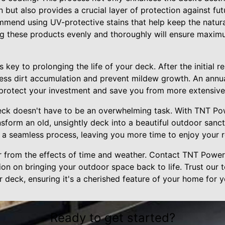
n but also provides a crucial layer of protection against fu
end using UV-protective stains that help keep the natura
ng these products evenly and thoroughly will ensure maxim
 key to prolonging the life of your deck. After the initial r
ress dirt accumulation and prevent mildew growth. An annua
 protect your investment and save you from more extensive 
eck doesn't have to be an overwhelming task. With TNT P
nsform an old, unsightly deck into a beautiful outdoor sanc
e a seamless process, leaving you more time to enjoy your
er from the effects of time and weather. Contact TNT Powe
on on bringing your outdoor space back to life. Trust our 
 deck, ensuring it's a cherished feature of your home for 
Ready to get started?