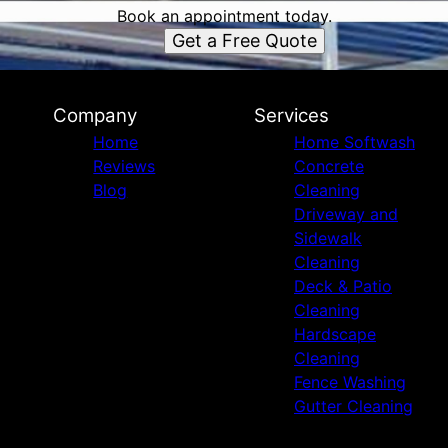
Book an appointment today.
Get a Free Quote
Company
Services
Home
Home Softwash
Reviews
Concrete
Blog
Cleaning
Driveway and
Sidewalk
Cleaning
Deck & Patio
Cleaning
Hardscape
Cleaning
Fence Washing
Gutter Cleaning