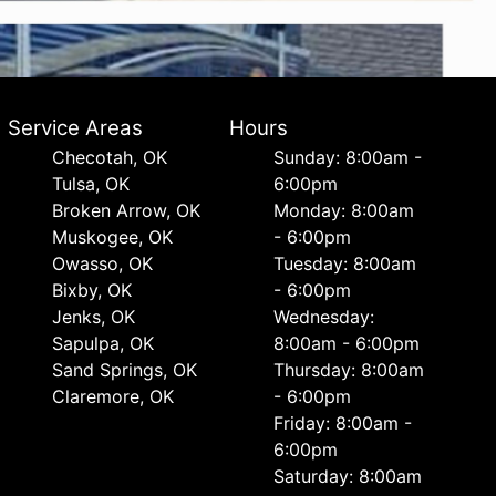
Service Areas
Hours
Checotah, OK
Sunday: 8:00am -
Tulsa, OK
6:00pm
Broken Arrow, OK
Monday: 8:00am
Muskogee, OK
- 6:00pm
Owasso, OK
Tuesday: 8:00am
Bixby, OK
- 6:00pm
Jenks, OK
Wednesday:
Sapulpa, OK
8:00am - 6:00pm
Sand Springs, OK
Thursday: 8:00am
Claremore, OK
- 6:00pm
Friday: 8:00am -
6:00pm
Saturday: 8:00am