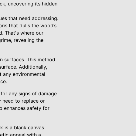
ck, uncovering its hidden
sues that need addressing.
is that dulls the wood’s
ed. That's where our
rime, revealing the
en surfaces. This method
urface. Additionally,
ut any environmental
nce.
t for any signs of damage
y need to replace or
so enhances safety for
ck is a blank canvas
etic appeal with a