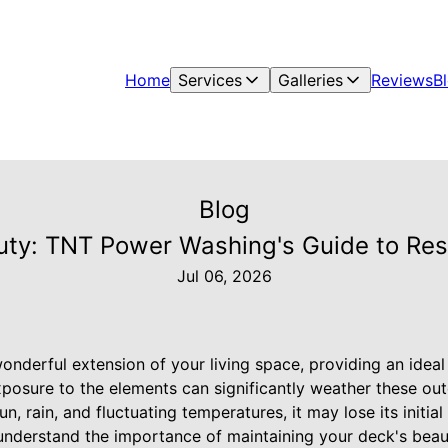
Home
Services
Galleries
Reviews
B
Blog
ty: TNT Power Washing's Guide to Re
Jul 06, 2026
nderful extension of your living space, providing an ideal
xposure to the elements can significantly weather these out
, rain, and fluctuating temperatures, it may lose its initial
derstand the importance of maintaining your deck's beaut