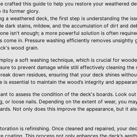
ve crafted this guide to help you restore your weathered de
 its former glory.
g a weathered deck, the first step is understanding the is
dark stains, mildew, and the accumulation of dirt and debr
alone isn't enough; a more powerful solution is often requir
 come in. Pressure washing efficiently removes unsightly g
eck's wood grain.
employ a soft washing technique, which is crucial for wood
sure to prevent damage while still effectively cleaning the s
break down residues, ensuring that your deck shines witho
e is essential to maintain the wood’s integrity and appeara
rtant to assess the condition of the deck's boards. Look ou
ng, or loose nails. Depending on the extent of wear, you ma
oards. Not only does this improve the appearance, but it al
toration is refinishing. Once cleaned and repaired, your de
e coating. This process not only enhances the deck’s aesth