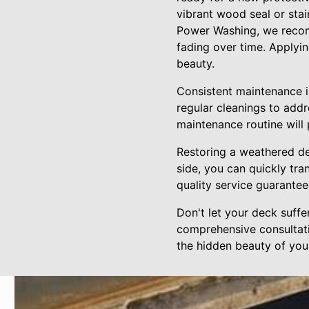
vibrant wood seal or stai
Power Washing, we recomm
fading over time. Applyi
beauty.
Consistent maintenance is
regular cleanings to add
maintenance routine will
Restoring a weathered d
side, you can quickly tra
quality service guarante
Don't let your deck suff
comprehensive consultati
the hidden beauty of your