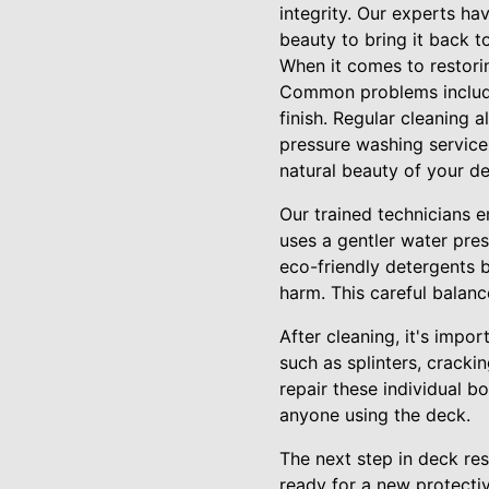
integrity. Our experts ha
beauty to bring it back to
When it comes to restorin
Common problems include 
finish. Regular cleaning 
pressure washing services
natural beauty of your d
Our trained technicians 
uses a gentler water pres
eco-friendly detergents 
harm. This careful balanc
After cleaning, it's impo
such as splinters, cracki
repair these individual b
anyone using the deck.
The next step in deck res
ready for a new protectiv