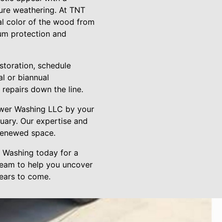
ture weathering. At TNT
l color of the wood from
um protection and
estoration, schedule
l or biannual
repairs down the line.
ower Washing LLC by your
tuary. Our expertise and
 renewed space.
r Washing today for a
team to help you uncover
years to come.